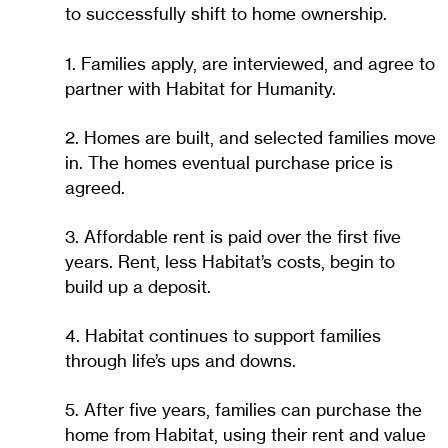
to successfully shift to home ownership.
1. Families apply, are interviewed, and agree to
partner with Habitat for Humanity.
2. Homes are built, and selected families move
in. The homes eventual purchase price is
agreed.
3. Affordable rent is paid over the first five
years. Rent, less Habitat’s costs, begin to
build up a deposit.
4. Habitat continues to support families
through life’s ups and downs.
5. After five years, families can purchase the
home from Habitat, using their rent and value