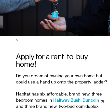
Apply for a rent-to-buy
home!
Do you dream of owning your own home but
could use a hand up onto the property ladder?
Habitat has six affordable, brand new, three-
bedroom homes in
Halfway Bush, Dunedin
and three brand new, two-bedroom duplex