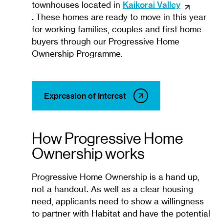
townhouses located in
Kaikorai Valley
.
These homes are ready to move in this year
for working families, couples and first home
buyers through our Progressive Home
Ownership Programme.
Expression of Interest
How Progressive Home
Ownership works
Progressive Home Ownership is a hand up,
not a handout. As well as a clear housing
need, applicants need to show a willingness
to partner with Habitat and have the potential