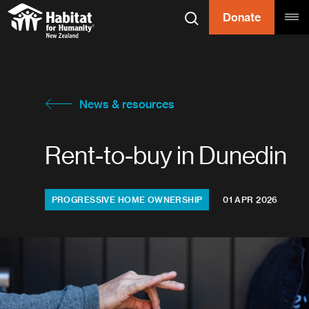
Skip to content
Donate
Search
Tog
Habitat for
Habitat for Humanity
News & resources
Rent-to-buy in Dunedin
Categories:
PROGRESSIVE HOME OWNERSHIP
01 APR 2026