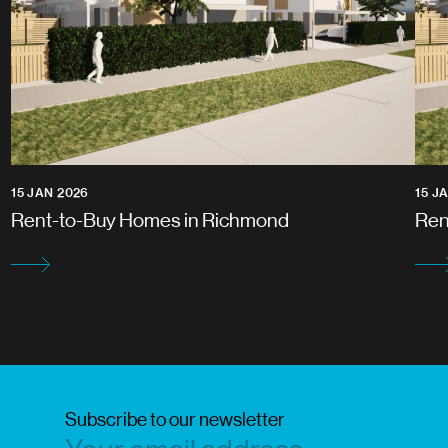
15 JAN 2026
15 J
Rent-to-Buy Homes in Richmond
Ren
Subscribe to our newsletter
Subscri