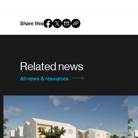
Share this
Related news
All news & resources