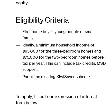
equity.
Eligibility Criteria
First home buyer, young couple or small
family.
Ideally, a minimum household income of
$95,000 for the three-bedroom homes and
$75,000 for the two-bedroom homes before
tax per year. This can include tax credits, MSD
support.
Part of an existing KiwiSaver scheme.
To apply, fill out our expression of interest
form below.