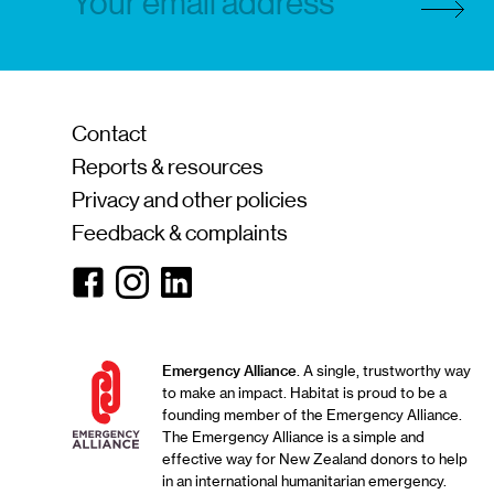
Contact
Reports & resources
Privacy and other policies
Feedback & complaints
Facebook
Instagram
Linkedin
Emergency Alliance
. A single, trustworthy way
to make an impact. Habitat is proud to be a
founding member of the Emergency Alliance.
The Emergency Alliance is a simple and
effective way for New Zealand donors to help
in an international humanitarian emergency.