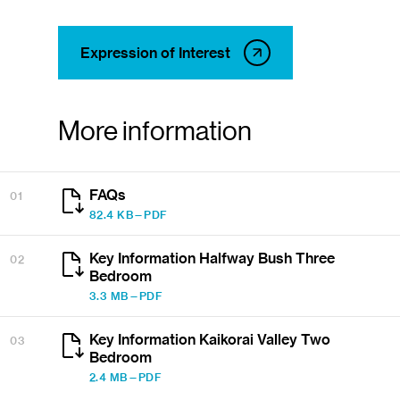
Expression of Interest
More information
FAQs
01
82.4 KB—PDF
Key Information Halfway Bush Three
02
Bedroom
3.3 MB—PDF
Key Information Kaikorai Valley Two
03
Bedroom
2.4 MB—PDF