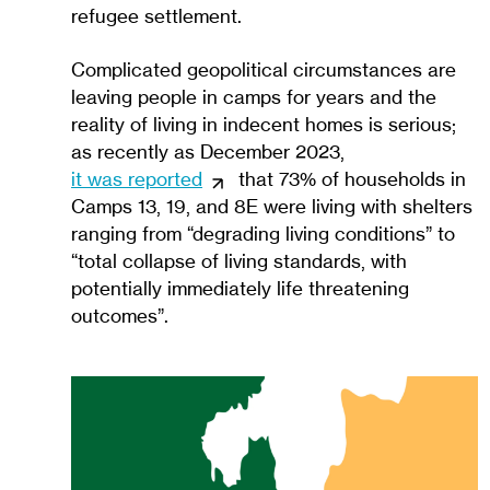
refugee settlement.
Complicated geopolitical circumstances are
leaving people in camps for years and the
reality of living in indecent homes is serious;
as recently as December 2023,
it was reported
that 73% of households in
Camps 13, 19, and 8E were living with shelters
ranging from “degrading living conditions” to
“total collapse of living standards, with
potentially immediately life threatening
outcomes”.