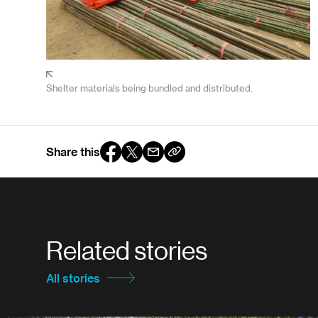
Shelter materials being bundled and distributed.
Share this
Related stories
All stories