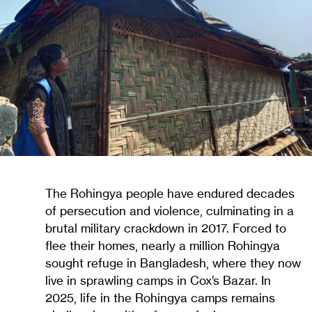
The Rohingya people have endured decades
of persecution and violence, culminating in a
brutal military crackdown in 2017. Forced to
flee their homes, nearly a million Rohingya
sought refuge in Bangladesh, where they now
live in sprawling camps in Cox’s Bazar. In
2025, life in the Rohingya camps remains