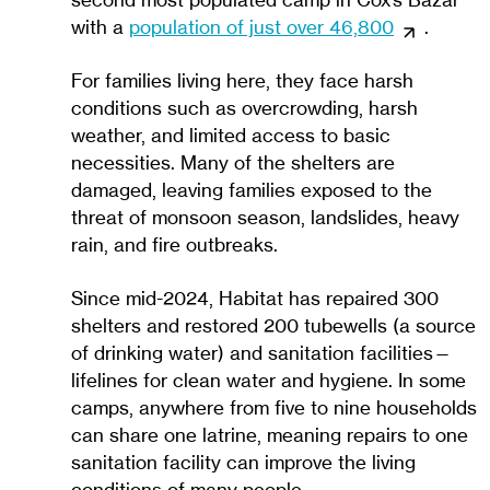
second most populated camp in Cox’s Bazar
with a
population of just over 46,800
.
For families living here, they face harsh
conditions such as overcrowding, harsh
weather, and limited access to basic
necessities. Many of the shelters are
damaged, leaving families exposed to the
threat of monsoon season, landslides, heavy
rain, and fire outbreaks.
Since mid-2024, Habitat has repaired 300
shelters and restored 200 tubewells (a source
of drinking water) and sanitation facilities—
lifelines for clean water and hygiene. In some
camps, anywhere from five to nine households
can share one latrine, meaning repairs to one
sanitation facility can improve the living