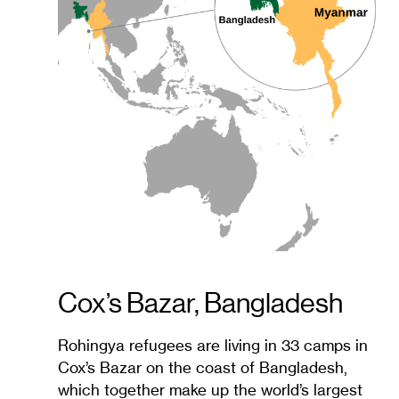
Cox’s Bazar, Bangladesh
Rohingya refugees are living in 33 camps in
Cox’s Bazar on the coast of Bangladesh,
which together make up the world’s largest