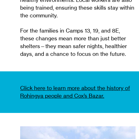
healthy environments. Local workers are also
being trained, ensuring these skills stay within
the community.
For the families in Camps 13, 19, and 8E,
these changes mean more than just better
shelters—they mean safer nights, healthier
days, and a chance to focus on the future.
Click here to learn more about the history of
Rohingya people and Cox’s Bazar.