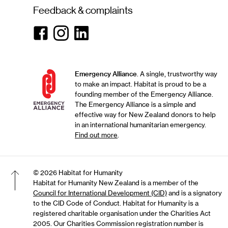
Feedback & complaints
Facebook
Instagram
Linkedin
Emergency Alliance
. A single, trustworthy way
to make an impact. Habitat is proud to be a
founding member of the Emergency Alliance.
The Emergency Alliance is a simple and
effective way for New Zealand donors to help
in an international humanitarian emergency.
Find out more
.
© 2026 Habitat for Humanity
Habitat for Humanity New Zealand is a member of the
Council for International Development (CID)
and is a signatory
Back to top of the page
to the CID Code of Conduct. Habitat for Humanity is a
registered charitable organisation under the Charities Act
2005. Our Charities Commission registration number is