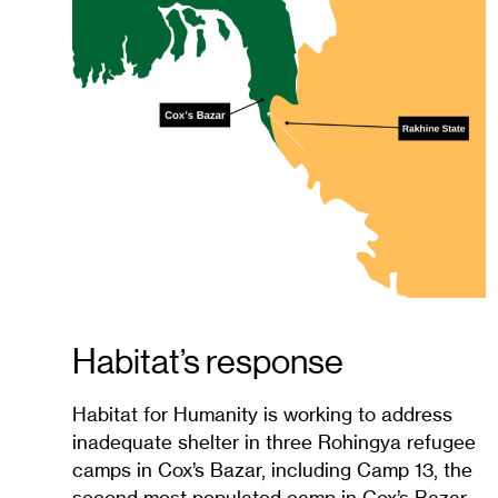
Habitat’s response
Habitat for Humanity is working to address
inadequate shelter in three Rohingya refugee
camps in Cox’s Bazar, including Camp 13, the