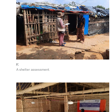
A shelter assessment.