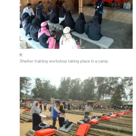
Shelter training workshop taking place in a camp.