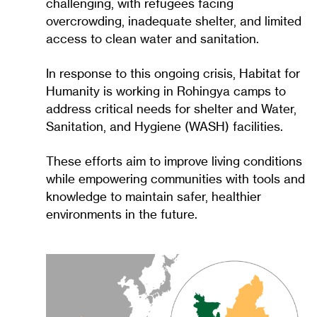
challenging, with refugees facing
overcrowding, inadequate shelter, and limited
access to clean water and sanitation.
In response to this ongoing crisis, Habitat for
Humanity is working in Rohingya camps to
address critical needs for shelter and Water,
Sanitation, and Hygiene (WASH) facilities.
These efforts aim to improve living conditions
while empowering communities with tools and
knowledge to maintain safer, healthier
environments in the future.