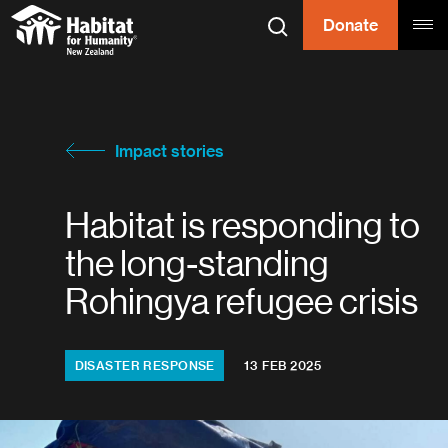
Skip to content
Donate
Search
Tog
Habitat for
Habitat for Humanity
Impact stories
Habitat is responding to
the long-standing
Rohingya refugee crisis
Topics:
DISASTER RESPONSE
13 FEB 2025