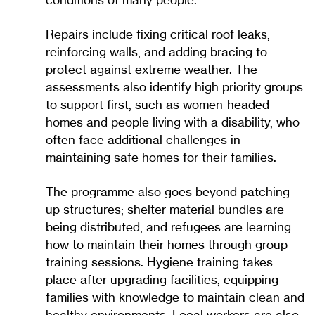
conditions of many people.
Repairs include fixing critical roof leaks,
reinforcing walls, and adding bracing to
protect against extreme weather. The
assessments also identify high priority groups
to support first, such as women-headed
homes and people living with a disability, who
often face additional challenges in
maintaining safe homes for their families.
The programme also goes beyond patching
up structures; shelter material bundles are
being distributed, and refugees are learning
how to maintain their homes through group
training sessions. Hygiene training takes
place after upgrading facilities, equipping
families with knowledge to maintain clean and