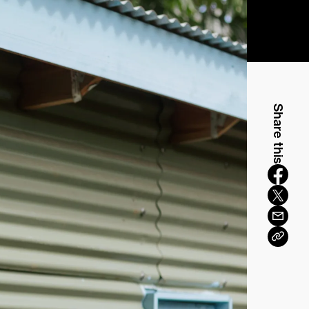
Share this