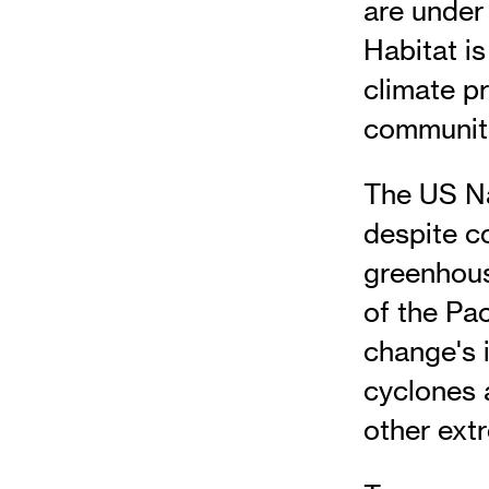
are under 
Habitat i
climate p
communitie
The US Na
despite co
greenhous
of the Pac
change's 
cyclones 
other ext