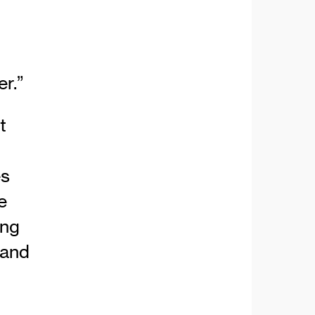
r.”
t
es
e
ing
 and