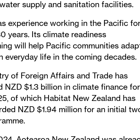
water supply and sanitation facilities.
as experience working in the Pacific fo
0 years. Its climate readiness
ng will help Pacific communities adap
n everyday life in the coming decades.
try of Foreign Affairs and Trade has
NZD $1.3 billion in climate finance for
, of which Habitat New Zealand has
ded NZD $1.94 million for an initial tw
gramme.
2024, Aotearoa New Zealand was alrea