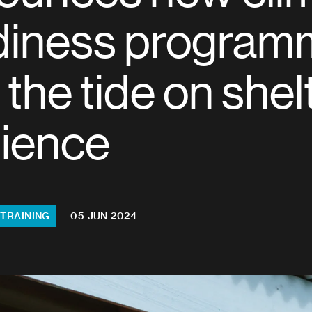
diness program
 the tide on shel
lience
 TRAINING
05 JUN 2024