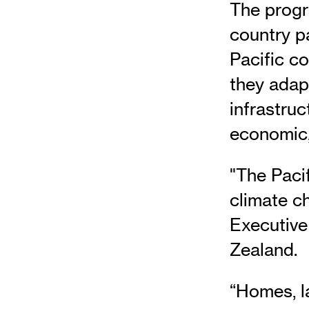
The progr
country p
Pacific c
they adap
infrastruc
economic, 
"The Pacif
climate c
Executive
Zealand.
“Homes, la