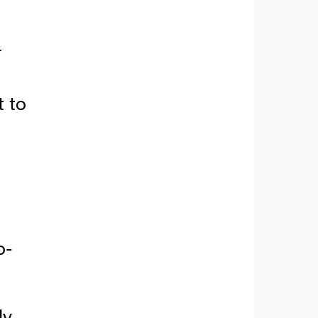
r
t to
o-
dy