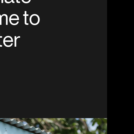
me to
ter