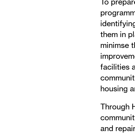
To prepare
programme
identifyi
them in p
minimse t
improveme
facilities
communiti
housing a
Through H
community
and repair