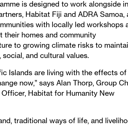
amme is designed to work alongside in
artners, Habitat Fiji and ADRA Samoa,
ommunities with locally led workshops 
t their homes and community
ture to growing climate risks to mainta
social, and cultural values.
ic Islands are living with the effects of
hange now,” says Alan Thorp, Group Ch
 Officer, Habitat for Humanity New
nd, traditional ways of life, and livelih