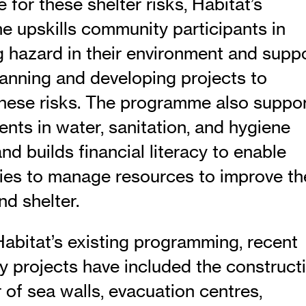
 for these shelter risks, Habitat’s
 upskills community participants in
ng hazard in their environment and supp
lanning and developing projects to
hese risks. The programme also suppo
nts in water, sanitation, and hygiene
 and builds financial literacy to enable
es to manage resources to improve th
nd shelter.
abitat’s existing programming, recent
 projects have included the construct
 of sea walls, evacuation centres,