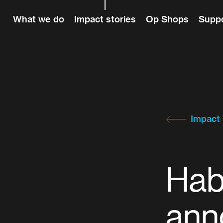
Skip to content
What we do
Impact stories
Op Shops
Suppo
Impact 
Hab
ann