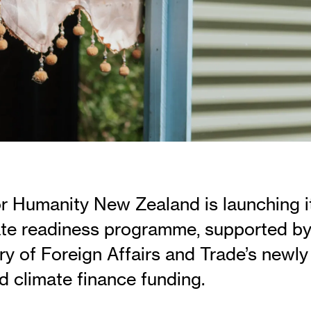
or Humanity New Zealand is launching i
te readiness programme, supported b
ry of Foreign Affairs and Trade’s newly
 climate finance funding.