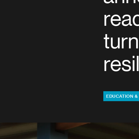
rea
turn
resi
Topics:
EDUCATION &