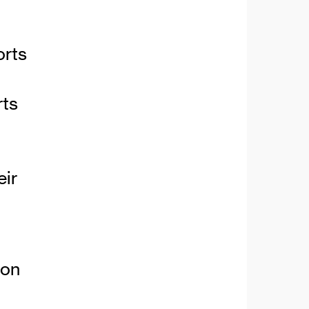
orts
rts
eir
ion