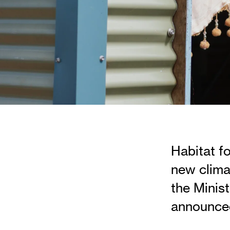
Habitat f
new clima
the Minist
announced