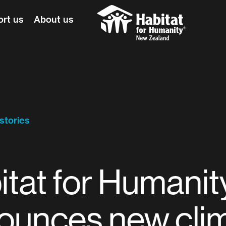
rt us
About us
Habitat for Humanity
stories
itat for Humanit
ounces new cli