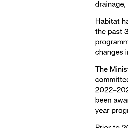
drainage, 
Habitat h
the past 3
programmi
changes i
The Minis
committed 
2022–2025
been awar
year pro
Prior to 