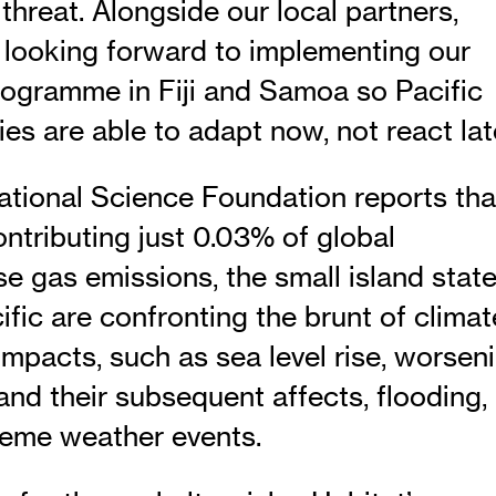
threat. Alongside our local partners,
s looking forward to implementing our
rogramme in Fiji and Samoa so Pacific
s are able to adapt now, not react late
tional Science Foundation reports tha
ntributing just 0.03% of global
e gas emissions, the small island stat
ific are confronting the brunt of climat
impacts, such as sea level rise, worsen
and their subsequent affects, flooding,
reme weather events.