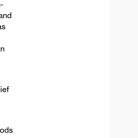
-
 and
as
in
ief
oods