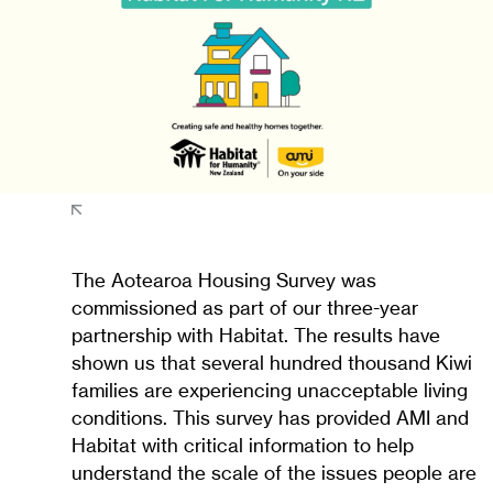
The Aotearoa Housing Survey was
commissioned as part of our three-year
partnership with Habitat. The results have
shown us that several hundred thousand Kiwi
families are experiencing unacceptable living
conditions. This survey has provided AMI and
Habitat with critical information to help
understand the scale of the issues people are