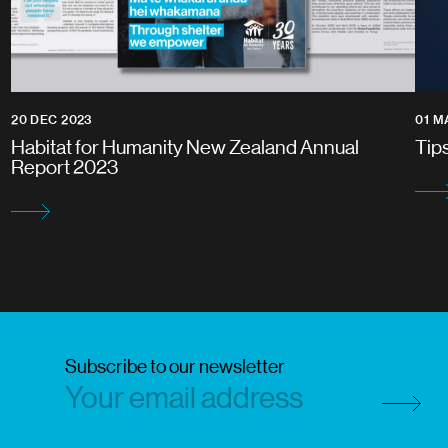
20 DEC 2023
01 M
Habitat for Humanity New Zealand Annual
Tip
Report 2023
Subscribe to our newsletter
Subscri