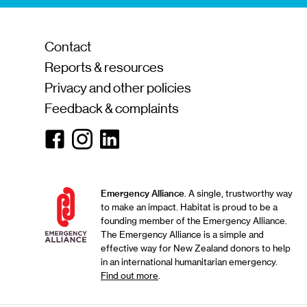
Contact
Reports & resources
Privacy and other policies
Feedback & complaints
Facebook
Instagram
Linkedin
Emergency Alliance
. A single, trustworthy way
to make an impact. Habitat is proud to be a
founding member of the Emergency Alliance.
The Emergency Alliance is a simple and
effective way for New Zealand donors to help
in an international humanitarian emergency.
Find out more
.