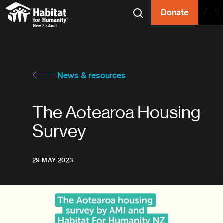
Skip to content
Donate
Search
Tog
Habitat for
Habitat for Humanity
News & resources
The Aotearoa Housing
Survey
29 MAY 2023