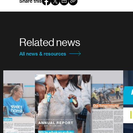
Share this
Related news
All news & resources