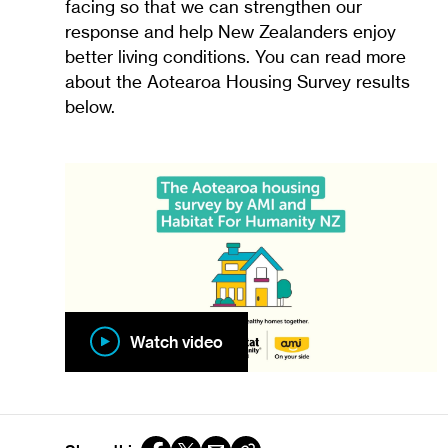
facing so that we can strengthen our
response and help New Zealanders enjoy
better living conditions. You can read more
about the Aotearoa Housing Survey results
below.
Watch video