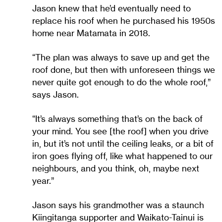
Jason knew that he’d eventually need to
replace his roof when he purchased his 1950s
home near Matamata in 2018.
“The plan was always to save up and get the
roof done, but then with unforeseen things we
never quite got enough to do the whole roof,”
says Jason.
“It’s always something that’s on the back of
your mind. You see [the roof] when you drive
in, but it’s not until the ceiling leaks, or a bit of
iron goes flying off, like what happened to our
neighbours, and you think, oh, maybe next
year.”
Jason says his grandmother was a staunch
Kiingitanga supporter and Waikato-Tainui is