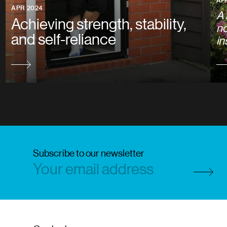
AP
APR 2024
A 
Achieving strength, stability,
no
and self-reliance
in
Subscribe to our newsletter
Subscri