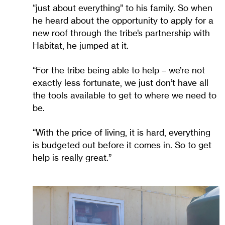
“just about everything” to his family. So when
he heard about the opportunity to apply for a
new roof through the tribe’s partnership with
Habitat, he jumped at it.
“For the tribe being able to help – we’re not
exactly less fortunate, we just don’t have all
the tools available to get to where we need to
be.
“With the price of living, it is hard, everything
is budgeted out before it comes in. So to get
help is really great.”