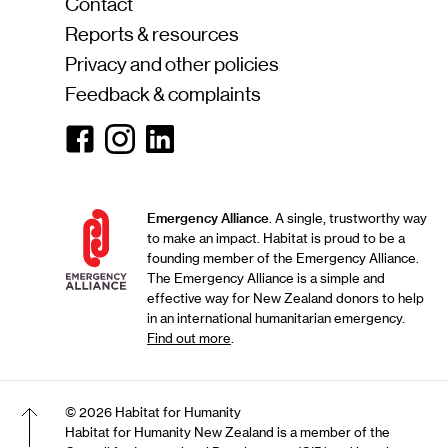
Contact
Reports & resources
Privacy and other policies
Feedback & complaints
Facebook
Instagram
Linkedin
Emergency Alliance
. A single, trustworthy way
to make an impact. Habitat is proud to be a
founding member of the Emergency Alliance.
The Emergency Alliance is a simple and
effective way for New Zealand donors to help
in an international humanitarian emergency.
Find out more
.
© 2026 Habitat for Humanity
Habitat for Humanity New Zealand is a member of the