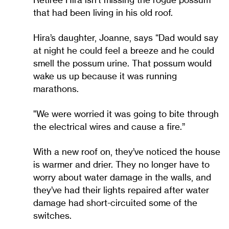
that had been living in his old roof.
Hira’s daughter, Joanne, says “Dad would say
at night he could feel a breeze and he could
smell the possum urine. That possum would
wake us up because it was running
marathons.
"We were worried it was going to bite through
the electrical wires and cause a fire.”
With a new roof on, they’ve noticed the house
is warmer and drier. They no longer have to
worry about water damage in the walls, and
they’ve had their lights repaired after water
damage had short-circuited some of the
switches.