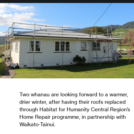
Two whanau are looking forward to a warmer,
drier winter, after having their roofs replaced
through Habitat for Humanity Central Region’s
Home Repair programme, in partnership with
Waikato-Tainui.