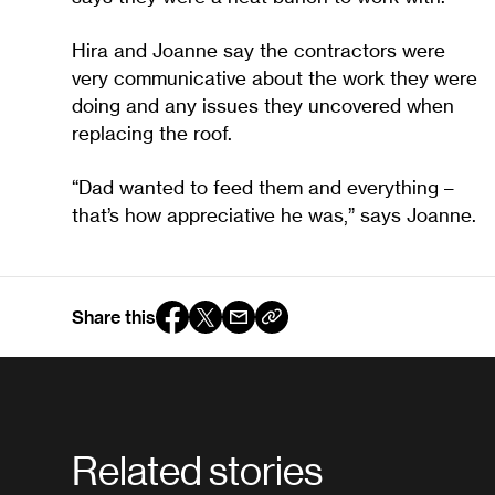
Hira and Joanne say the contractors were
very communicative about the work they were
doing and any issues they uncovered when
replacing the roof.
“Dad wanted to feed them and everything –
that’s how appreciative he was,” says Joanne.
Share this
Related stories