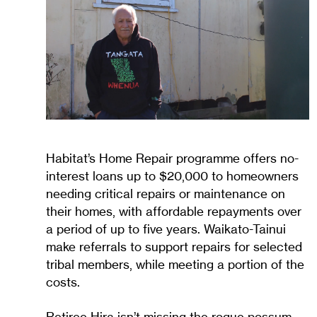
Habitat’s Home Repair programme offers no-
interest loans up to $20,000 to homeowners
needing critical repairs or maintenance on
their homes, with affordable repayments over
a period of up to five years. Waikato-Tainui
make referrals to support repairs for selected
tribal members, while meeting a portion of the
costs.
Retiree Hira isn’t missing the rogue possum