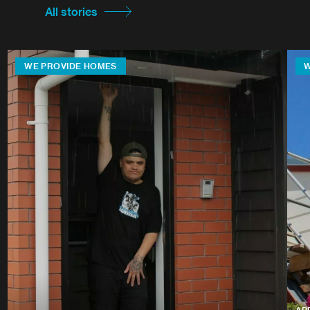
All stories
WE PROVIDE HOMES
W