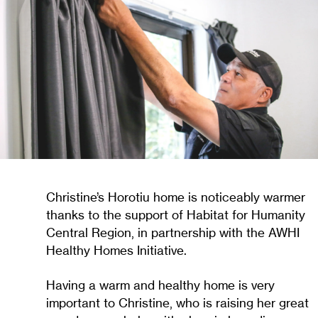
Christine’s Horotiu home is noticeably warmer
thanks to the support of Habitat for Humanity
Central Region, in partnership with the AWHI
Healthy Homes Initiative.
Having a warm and healthy home is very
important to Christine, who is raising her great