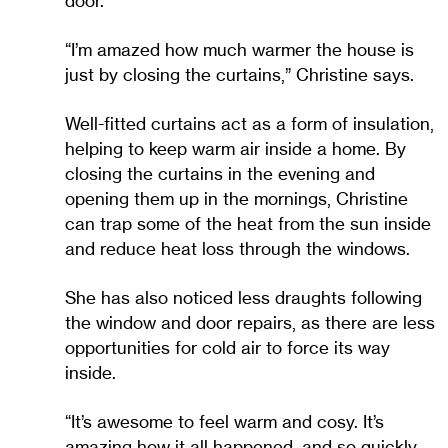
door.
“I’m amazed how much warmer the house is
just by closing the curtains,” Christine says.
Well-fitted curtains act as a form of insulation,
helping to keep warm air inside a home. By
closing the curtains in the evening and
opening them up in the mornings, Christine
can trap some of the heat from the sun inside
and reduce heat loss through the windows.
She has also noticed less draughts following
the window and door repairs, as there are less
opportunities for cold air to force its way
inside.
“It’s awesome to feel warm and cosy. It’s
amazing how it all happened, and so quickly.