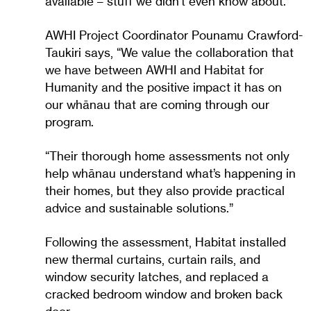
available – stuff we didn’t even know about.”
AWHI Project Coordinator Pounamu Crawford-
Taukiri says, “We value the collaboration that
we have between AWHI and Habitat for
Humanity and the positive impact it has on
our whānau that are coming through our
program.
“Their thorough home assessments not only
help whānau understand what’s happening in
their homes, but they also provide practical
advice and sustainable solutions.”
Following the assessment, Habitat installed
new thermal curtains, curtain rails, and
window security latches, and replaced a
cracked bedroom window and broken back