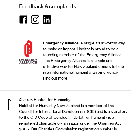
Feedback & complaints
Facebook
Instagram
Linkedin
Emergency Alliance
. A single, trustworthy way
to make an impact. Habitat is proud to be a
founding member of the Emergency Alliance.
The Emergency Alliance is a simple and
effective way for New Zealand donors to help
in an international humanitarian emergency.
Find out more
.
© 2026 Habitat for Humanity
Habitat for Humanity New Zealand is a member of the
Council for International Development (CID)
and is a signatory
Back to top of the page
to the CID Code of Conduct. Habitat for Humanity is a
registered charitable organisation under the Charities Act
2005. Our Charities Commission registration number is