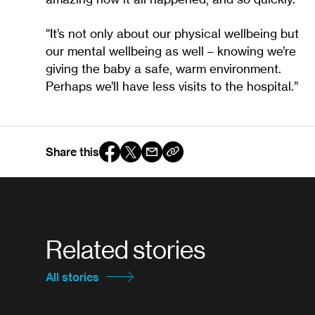
“It’s not only about our physical wellbeing but
our mental wellbeing as well – knowing we’re
giving the baby a safe, warm environment.
Perhaps we’ll have less visits to the hospital.”
Share this
Related stories
All stories