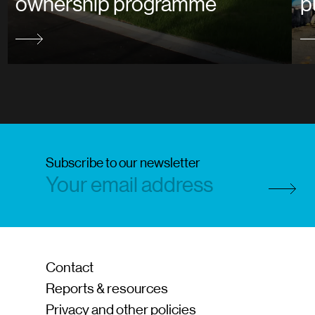
ownership programme
p
Subscribe to our newsletter
Subscri
Contact
Reports & resources
Privacy and other policies