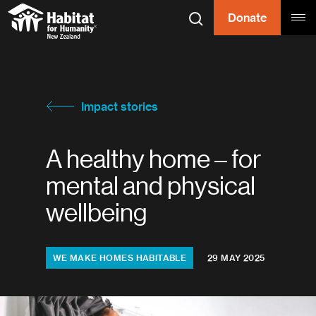
Skip to content
Donate
Search
Tog
Habitat for
Habitat for Humanity
Impact stories
A healthy home – for
mental and physical
wellbeing
Topics:
WE MAKE HOMES HABITABLE
29 MAY 2025