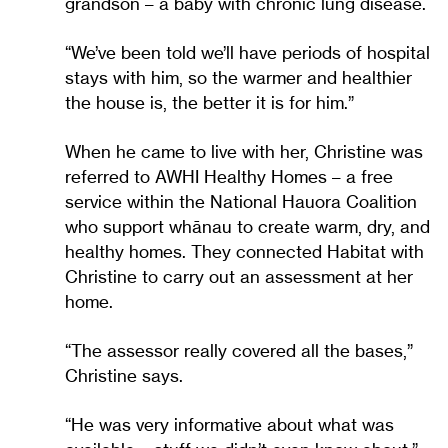
grandson – a baby with chronic lung disease.
“We’ve been told we’ll have periods of hospital
stays with him, so the warmer and healthier
the house is, the better it is for him.”
When he came to live with her, Christine was
referred to AWHI Healthy Homes – a free
service within the National Hauora Coalition
who support whānau to create warm, dry, and
healthy homes. They connected Habitat with
Christine to carry out an assessment at her
home.
“The assessor really covered all the bases,”
Christine says.
“He was very informative about what was