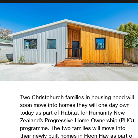
Two Christchurch families in housing need will
soon move into homes they will one day own
today as part of Habitat for Humanity New
Zealand’s Progressive Home Ownership (PHO)
programme. The two families will move into
their newly built homes in Hoon Hay as part of