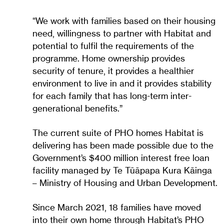
“We work with families based on their housing
need, willingness to partner with Habitat and
potential to fulfil the requirements of the
programme. Home ownership provides
security of tenure, it provides a healthier
environment to live in and it provides stability
for each family that has long-term inter-
generational benefits.”
The current suite of PHO homes Habitat is
delivering has been made possible due to the
Government’s $400 million interest free loan
facility managed by Te Tūāpapa Kura Kāinga
– Ministry of Housing and Urban Development.
Since March 2021, 18 families have moved
into their own home through Habitat’s PHO