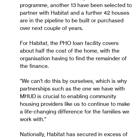
programme, another 13 have been selected to
partner with Habitat and a further 42 houses
are in the pipeline to be built or purchased
over next couple of years.
For Habitat, the PHO loan facility covers
about half the cost of the home, with the
organisation having to find the remainder of
the finance.
“We can’t do this by ourselves, which is why
partnerships such as the one we have with
MHUD is crucial to enabling community
housing providers like us to continue to make
a life-changing difference for the families we
work with.”
Nationally, Habitat has secured in excess of