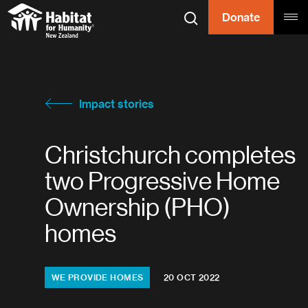
Skip to content
Donate
Search
Tog
Habitat for
Habitat for Humanity
Impact stories
Christchurch completes
two Progressive Home
Ownership (PHO)
homes
Topics:
WE PROVIDE HOMES
20 OCT 2022