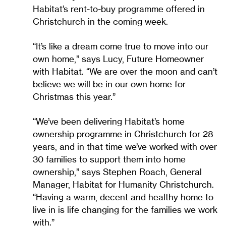
Habitat’s rent-to-buy programme offered in
Christchurch in the coming week.
“It’s like a dream come true to move into our
own home,” says Lucy, Future Homeowner
with Habitat. “We are over the moon and can’t
believe we will be in our own home for
Christmas this year.”
“We’ve been delivering Habitat’s home
ownership programme in Christchurch for 28
years, and in that time we’ve worked with over
30 families to support them into home
ownership,” says Stephen Roach, General
Manager, Habitat for Humanity Christchurch.
“Having a warm, decent and healthy home to
live in is life changing for the families we work
with.”