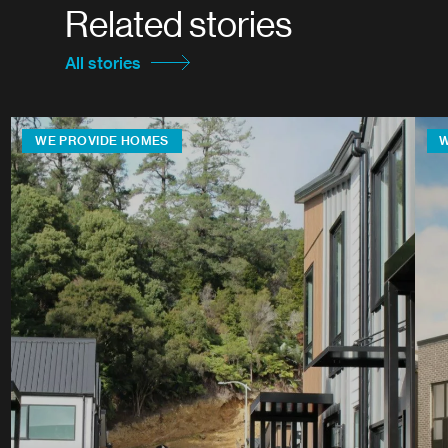
Related stories
All stories
WE PROVIDE HOMES
W