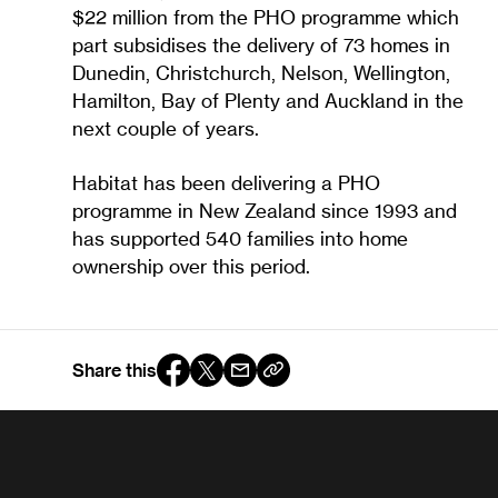
$22 million from the PHO programme which
part subsidises the delivery of 73 homes in
Dunedin, Christchurch, Nelson, Wellington,
Hamilton, Bay of Plenty and Auckland in the
next couple of years.
Habitat has been delivering a PHO
programme in New Zealand since 1993 and
has supported 540 families into home
ownership over this period.
Share this