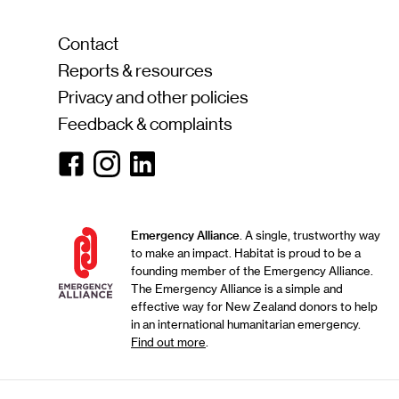
Contact
Reports & resources
Privacy and other policies
Feedback & complaints
Facebook
Instagram
Linkedin
Emergency Alliance
. A single, trustworthy way
to make an impact. Habitat is proud to be a
founding member of the Emergency Alliance.
The Emergency Alliance is a simple and
effective way for New Zealand donors to help
in an international humanitarian emergency.
Find out more
.