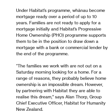
Under Habitat’s programme, whānau become
mortgage ready over a period of up to 10
years. Families are not ready to apply for a
mortgage initially and Habitat’s Progressive
Home Ownership (PHO) programme supports
them to be in the position to draw down a
mortgage with a bank or commercial lender by
the end of the programme.
“The families we work with are not out on a
Saturday morning looking for a home. For a
range of reasons, they probably believe home
ownership is an impossible dream. However,
by partnering with Habitat they are able to
realise this dream,” says Alan Thorp, Group
Chief Executive Officer, Habitat for Humanity
New Zealand.